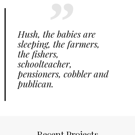
Hush, the babies are
sleeping, the farmers,
the fishers,
schoolteacher,
pensioners, cobbler and
publican.
Recent Projects