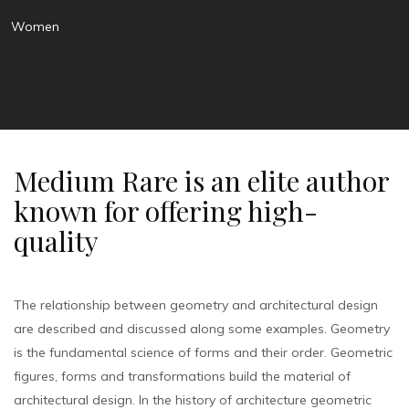
Women
Medium Rare is an elite author
known for offering high-
quality
The relationship between geometry and architectural design
are described and discussed along some examples. Geometry
is the fundamental science of forms and their order. Geometric
figures, forms and transformations build the material of
architectural design. In the history of architecture geometric