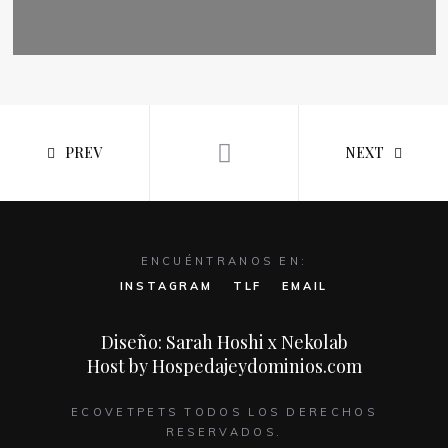
PREV
NEXT
ENCUÉNTRANOS EN:
INSTAGRAM
TLF
EMAIL
Diseño: Sarah Hoshi x Nekolab
Host by Hospedajeydominios.com
ECOVETPETS TODOS LOS DERECHOS
RESERVADOS.