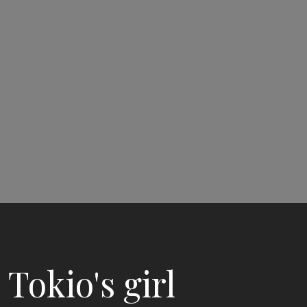
Tokio's girl