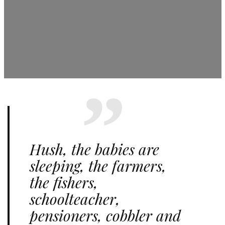
Hush, the babies are
sleeping, the farmers,
the fishers,
schoolteacher,
pensioners, cobbler and