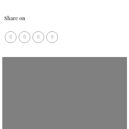
Share on