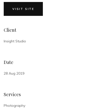
VISIT SITE
Client
Insight Studio
Date
28 Aug 2019
Services
Photography