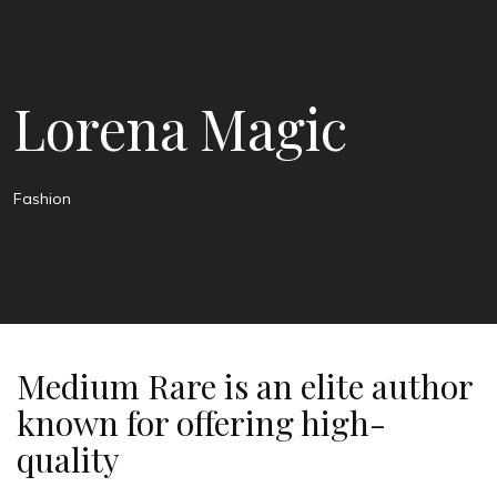
Lorena Magic
Fashion
Medium Rare is an elite author
known for offering high-
quality