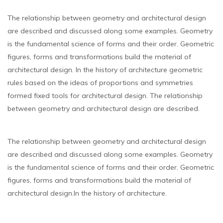
The relationship between geometry and architectural design
are described and discussed along some examples. Geometry
is the fundamental science of forms and their order. Geometric
figures, forms and transformations build the material of
architectural design. In the history of architecture geometric
rules based on the ideas of proportions and symmetries
formed fixed tools for architectural design. The relationship
between geometry and architectural design are described.
The relationship between geometry and architectural design
are described and discussed along some examples. Geometry
is the fundamental science of forms and their order. Geometric
figures, forms and transformations build the material of
architectural design.In the history of architecture.