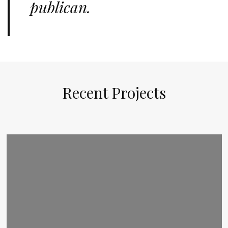
publican.
Recent Projects