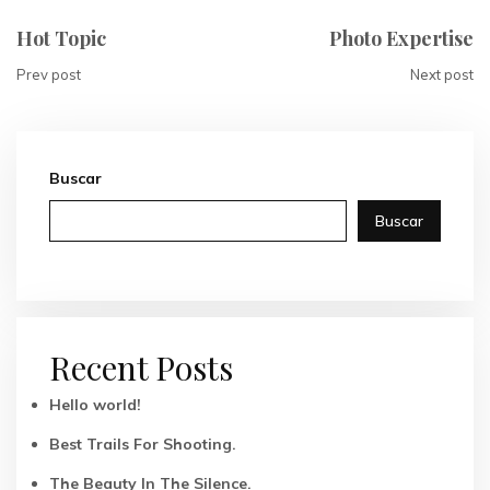
Hot Topic
Photo Expertise
Prev post
Next post
Buscar
Buscar
Recent Posts
Hello world!
Best Trails For Shooting.
The Beauty In The Silence.