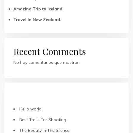
Amazing Trip to Iceland.
Travel In New Zealand.
Recent Comments
No hay comentarios que mostrar.
ENTRADAS RECIENTES
Hello world!
Best Trails For Shooting.
The Beauty In The Silence.