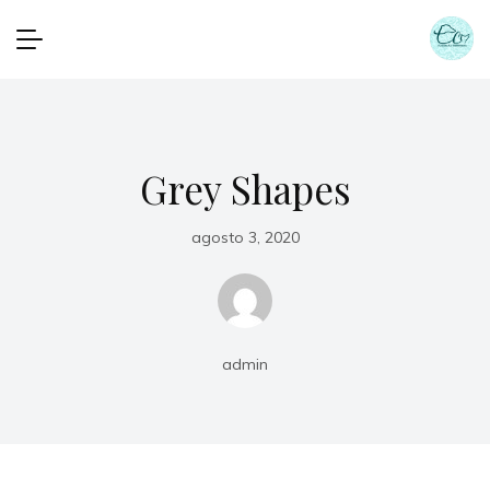
Grey Shapes
agosto 3, 2020
admin