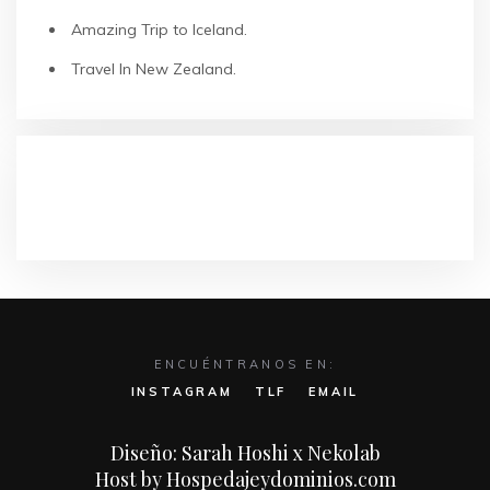
Amazing Trip to Iceland.
Travel In New Zealand.
COMENTARIOS RECIENTES
ENCUÉNTRANOS EN:
INSTAGRAM
TLF
EMAIL
Diseño: Sarah Hoshi x Nekolab
Host by Hospedajeydominios.com