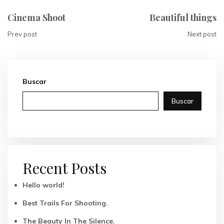
Cinema Shoot
Beautiful things
Prev post
Next post
Buscar
Buscar
Recent Posts
Hello world!
Best Trails For Shooting.
The Beauty In The Silence.