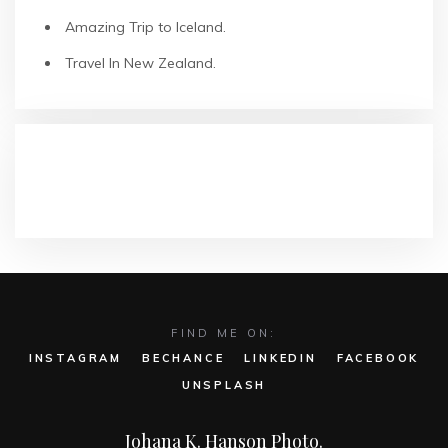
Amazing Trip to Iceland.
Travel In New Zealand.
COMENTARIOS RECIENTES
FIND ME ON:
INSTAGRAM
BECHANCE
LINKEDIN
FACEBOOK
UNSPLASH
Johana K. Hanson Photo.