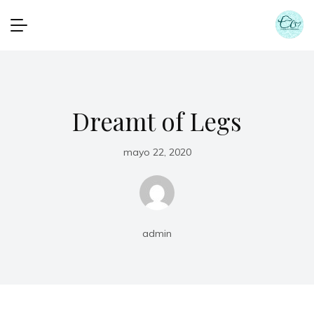
Dreamt of Legs
mayo 22, 2020
admin