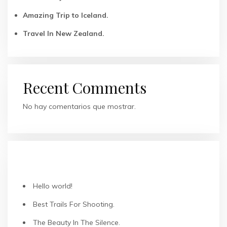
Amazing Trip to Iceland.
Travel In New Zealand.
Recent Comments
No hay comentarios que mostrar.
ENTRADAS RECIENTES
Hello world!
Best Trails For Shooting.
The Beauty In The Silence.