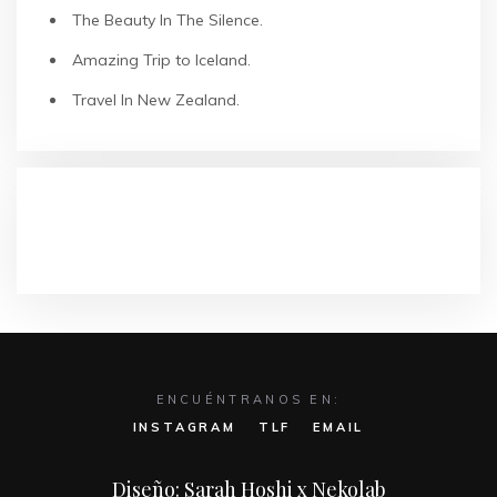
The Beauty In The Silence.
Amazing Trip to Iceland.
Travel In New Zealand.
COMENTARIOS RECIENTES
ENCUÉNTRANOS EN:
INSTAGRAM
TLF
EMAIL
Diseño: Sarah Hoshi x Nekolab