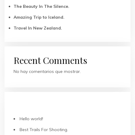
The Beauty In The Silence.
Amazing Trip to Iceland.
Travel In New Zealand.
Recent Comments
No hay comentarios que mostrar.
ENTRADAS RECIENTES
Hello world!
Best Trails For Shooting.