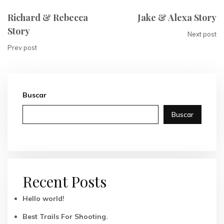
Richard & Rebecca
Jake & Alexa Story
Story
Next post
Prev post
Buscar
Buscar
Recent Posts
Hello world!
Best Trails For Shooting.