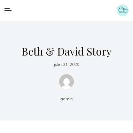
Beth & David Story
julio 31, 2020
admin