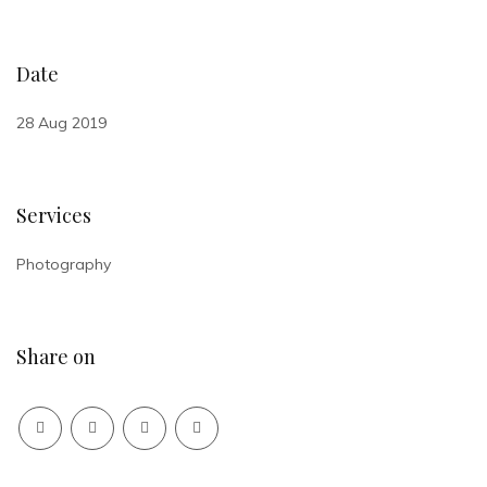
Date
28 Aug 2019
Services
Photography
Share on