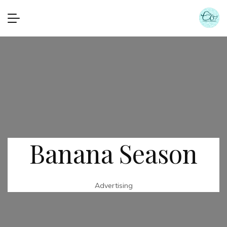
Banana Season
Advertising