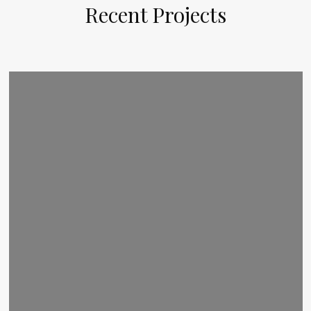
Recent Projects