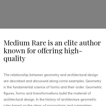
Medium Rare is an elite author
known for offering high-
quality
The relationship between geometry and architectural design
are described and discussed along some examples. Geometry
is the fundamental science of forms and their order. Geometric
figures, forms and transformations build the material of
architectural design. In the history of architecture geometric
rules based on the ideas of proportions and symmetries