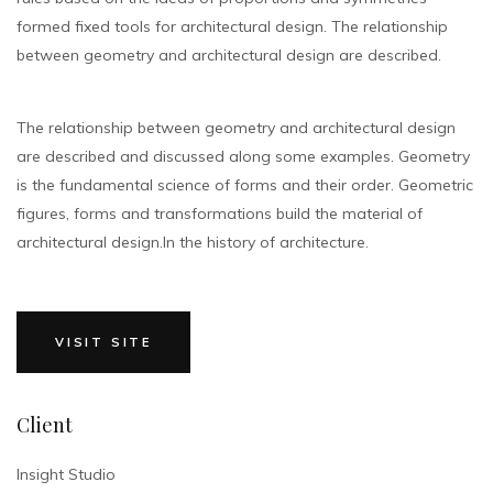
formed fixed tools for architectural design. The relationship
between geometry and architectural design are described.
The relationship between geometry and architectural design
are described and discussed along some examples. Geometry
is the fundamental science of forms and their order. Geometric
figures, forms and transformations build the material of
architectural design.In the history of architecture.
VISIT SITE
Client
Insight Studio