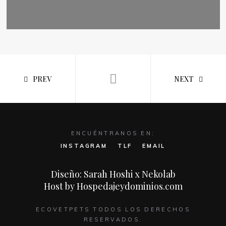
PREV
NEXT
ENCUÉNTRANOS EN:
INSTAGRAM
TLF
EMAIL
Diseño: Sarah Hoshi x Nekolab
Host by Hospedajeydominios.com
ECOVETPETS TODOS LOS DERECHOS
RESERVADOS.