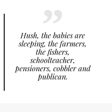
Hush, the babies are
sleeping, the farmers,
the fishers,
schoolteacher,
pensioners, cobbler and
publican.