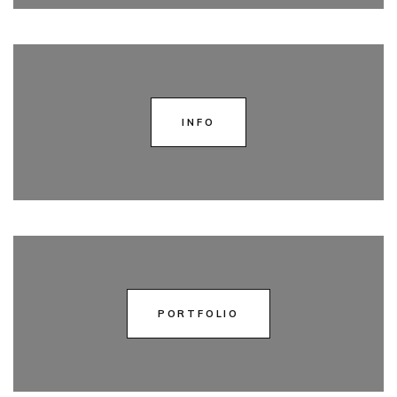
INFO
PORTFOLIO