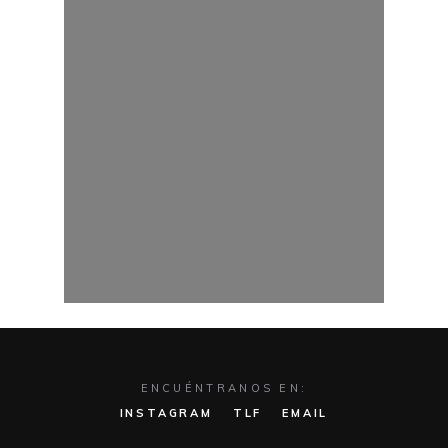
ENCUÉNTRANOS EN:
INSTAGRAM
TLF
EMAIL