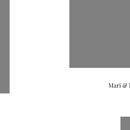
Mari & 