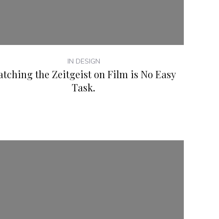
IN DESIGN
atching the Zeitgeist on Film is No Easy
Task.