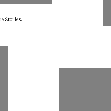
e Stories.