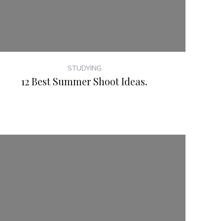
STUDYING
12 Best Summer Shoot Ideas.