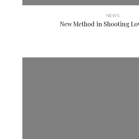
NEWS
New Method in Shooting Lov