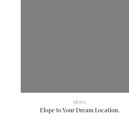
NEWS
Elope to Your Dream Location.