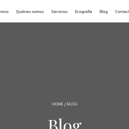
Inicio
Quiénes somos
Servicios
Ecografía
Blog
Contac
HOME
BLOG
Blog