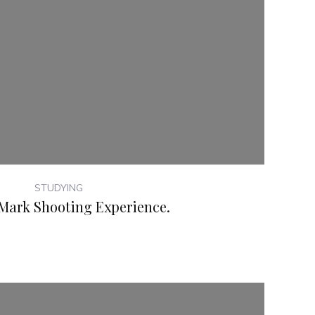
STUDYING
Mark Shooting Experience.