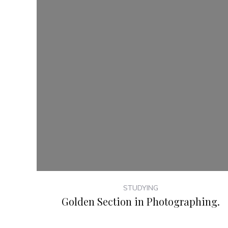
STUDYING
Golden Section in Photographing.