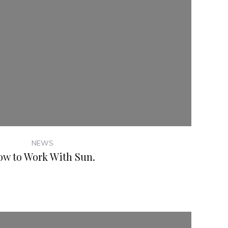
NEWS
ow to Work With Sun.