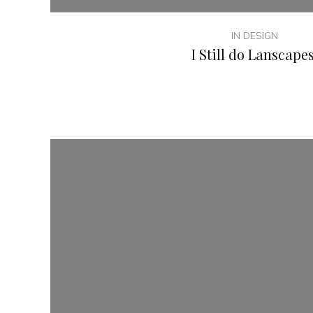
IN DESIGN
I Still do Lanscapes